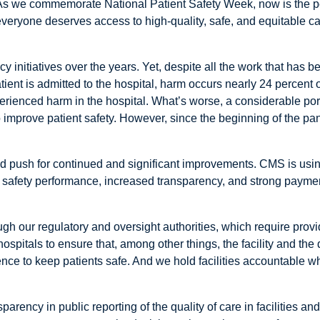
As we commemorate National Patient Safety Week, now is the per
everyone deserves access to high-quality, safe, and equitable ca
 initiatives over the years. Yet, despite all the work that has b
ient is admitted to the hospital, harm occurs nearly 24 percent o
erienced harm in the hospital. What’s worse, a considerable porti
improve patient safety. However, since the beginning of the pa
y and push for continued and significant improvements. CMS is using
safety performance, increased transparency, and strong paymen
gh our regulatory and oversight authorities, which require provi
spitals to ensure that, among other things, the facility and the 
ence to keep patients safe. And we hold facilities accountable wh
ency in public reporting of the quality of care in facilities and