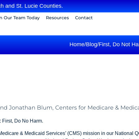
h and St. Lucie Counties.
in Our Team Today
Resources
Contact
Home
/
Blog
/
First, Do Not H
, and Jonathan Blum, Centers for Medicare & Medic
h: First, Do No Harm.
r Medicare & Medicaid Services’ (CMS) mission in our National Q