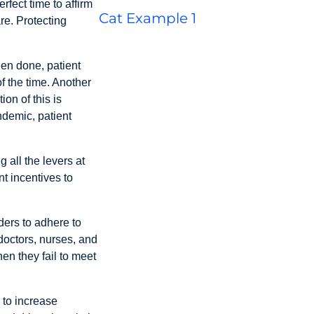
fect time to affirm
Cat Example 1
re. Protecting
een done, patient
f the time. Another
on of this is
ndemic, patient
 all the levers at
t incentives to
ders to adhere to
doctors, nurses, and
en they fail to meet
 to increase