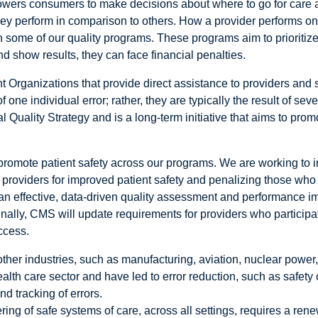
mpowers consumers to make decisions about where to go for care 
ey perform in comparison to others. How a provider performs on 
ome of our quality programs. These programs aim to prioritize 
nd show results, they can face financial penalties.
 Organizations that provide direct assistance to providers and 
f one individual error; rather, they are typically the result of sev
l Quality Strategy and is a long-term initiative that aims to prom
promote patient safety across our programs. We are working to i
providers for improved patient safety and penalizing those who
t an effective, data-driven quality assessment and performance 
inally, CMS will update requirements for providers who particip
ccess.
er industries, such as manufacturing, aviation, nuclear power, 
th care sector and have led to error reduction, such as safety 
d tracking of errors.
ring of safe systems of care, across all settings, requires a r