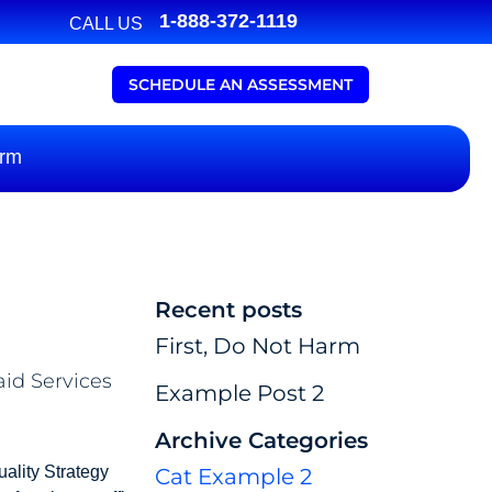
1-888-372-1119
CALL US
SCHEDULE AN ASSESSMENT
arm
Recent posts
First, Do Not Harm
aid Services
Example Post 2
Archive Categories
uality Strategy
Cat Example 2