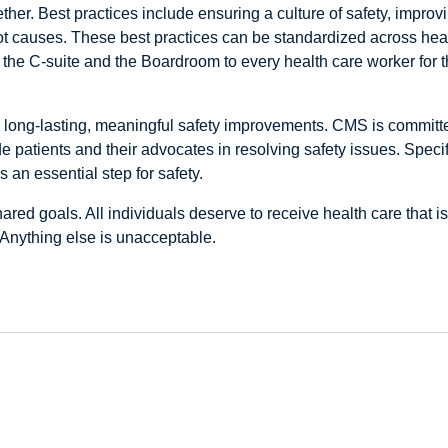
her. Best practices include ensuring a culture of safety, impro
oot causes. These best practices can be standardized across heal
 the C-suite and the Boardroom to every health care worker for t
 long-lasting, meaningful safety improvements. CMS is committed
 patients and their advocates in resolving safety issues. Specif
 an essential step for safety.
ared goals. All individuals deserve to receive health care that i
Anything else is unacceptable.