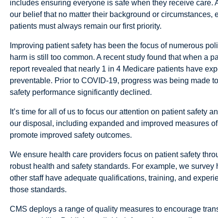
includes ensuring everyone is safe when they receive care. 
our belief that no matter their background or circumstances, 
patients must always remain our first priority.
Improving patient safety has been the focus of numerous policy
harm is still too common. A recent study found that when a pat
report revealed that nearly 1 in 4 Medicare patients have exp
preventable. Prior to COVID-19, progress was being made to 
safety performance significantly declined.
It’s time for all of us to focus our attention on patient safet
our disposal, including expanded and improved measures of 
promote improved safety outcomes.
We ensure health care providers focus on patient safety throu
robust health and safety standards. For example, we survey ho
other staff have adequate qualifications, training, and experi
those standards.
CMS deploys a range of quality measures to encourage transpar