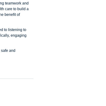
ving teamwork and
th care to build a
he benefit of
 to listening to
ically, engaging
s safe and