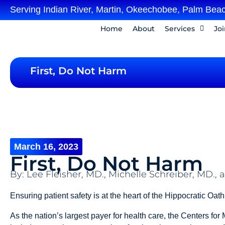
Serving Indian River, Martin, Okeechobee, Palm Beac
Home
About
Services
Jo
First, Do Not Harm
March 16, 2023
First, Do Not Harm
By: Lee Fleisher, MD., Michelle Schreiber, MD.
Ensuring patient safety is at the heart of the Hippocratic Oat
As the nation’s largest payer for health care, the Centers fo