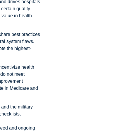
and drives hospitals
certain quality
value in health
share best practices
eral system flaws.
ote the highest-
ncentivize health
 do not meet
improvement
ate in Medicare and
and the military.
checklists,
enewed and ongoing