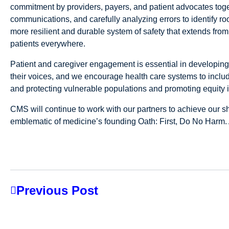
commitment by providers, payers, and patient advocates toget
communications, and carefully analyzing errors to identify r
more resilient and durable system of safety that extends from
patients everywhere.
Patient and caregiver engagement is essential in developing
their voices, and we encourage health care systems to include
and protecting vulnerable populations and promoting equity is
CMS will continue to work with our partners to achieve our sh
emblematic of medicine’s founding Oath: First, Do No Harm. 
Previous Post