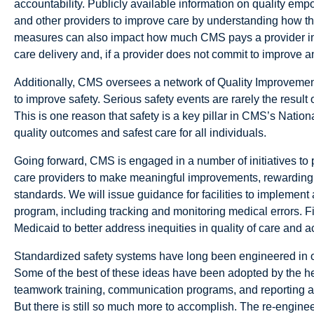
accountability. Publicly available information on quality e
and other providers to improve care by understanding how th
measures can also impact how much CMS pays a provider in s
care delivery and, if a provider does not commit to improve a
Additionally, CMS oversees a network of Quality Improvement
to improve safety. Serious safety events are rarely the result o
This is one reason that safety is a key pillar in CMS’s Nationa
quality outcomes and safest care for all individuals.
Going forward, CMS is engaged in a number of initiatives to 
care providers to make meaningful improvements, rewarding 
standards. We will issue guidance for facilities to implemen
program, including tracking and monitoring medical errors. F
Medicaid to better address inequities in quality of care and a
Standardized safety systems have long been engineered in oth
Some of the best of these ideas have been adopted by the heal
teamwork training, communication programs, and reporting an
But there is still so much more to accomplish. The re-enginee